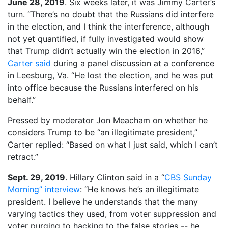
June 28, 2019
. Six weeks later, it was Jimmy Carter’s
turn. “There’s no doubt that the Russians did interfere
in the election, and I think the interference, although
not yet quantified, if fully investigated would show
that Trump didn’t actually win the election in 2016,”
Carter said
during a panel discussion at a conference
in Leesburg, Va. “He lost the election, and he was put
into office because the Russians interfered on his
behalf.”
Pressed by moderator Jon Meacham on whether he
considers Trump to be “an illegitimate president,”
Carter replied: “Based on what I just said, which I can’t
retract.”
Sept. 29, 2019
. Hillary Clinton said in a “
CBS Sunday
Morning” interview
: “He knows he’s an illegitimate
president. I believe he understands that the many
varying tactics they used, from voter suppression and
voter purging to hacking to the false stories -- he