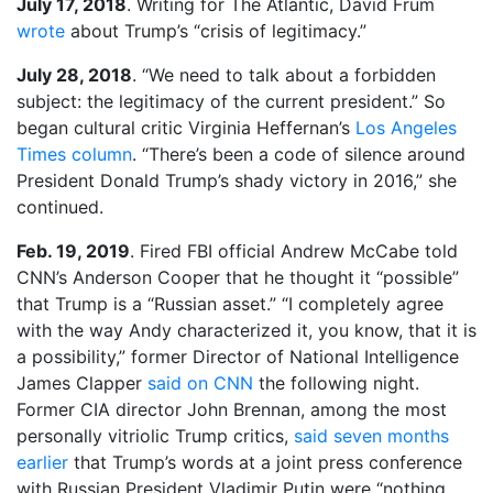
July 17, 2018
. Writing for The Atlantic, David Frum
wrote
about Trump’s “crisis of legitimacy.”
July 28, 2018
. “We need to talk about a forbidden
subject: the legitimacy of the current president.” So
began cultural critic Virginia Heffernan’s
Los Angeles
Times column
. “There’s been a code of silence around
President Donald Trump’s shady victory in 2016,” she
continued.
Feb. 19, 2019
. Fired FBI official Andrew McCabe told
CNN’s Anderson Cooper that he thought it “possible”
that Trump is a “Russian asset.” “I completely agree
with the way Andy characterized it, you know, that it is
a possibility,” former Director of National Intelligence
James Clapper
said on CNN
the following night.
Former CIA director John Brennan, among the most
personally vitriolic Trump critics,
said seven months
earlier
that Trump’s words at a joint press conference
with Russian President Vladimir Putin were “nothing