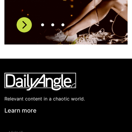
Relevant content in a chaotic world.
Learn more