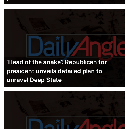
‘Head of the snake’: Republican for
president unveils detailed plan to
unravel Deep State