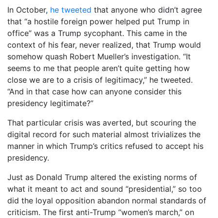
In October,
he tweeted
that anyone who didn’t agree
that “a hostile foreign power helped put Trump in
office” was a Trump sycophant. This came in the
context of his fear, never realized, that Trump would
somehow quash Robert Mueller’s investigation. “It
seems to me that people aren’t quite getting how
close we are to a crisis of legitimacy,” he tweeted.
“And in that case how can anyone consider this
presidency legitimate?”
That particular crisis was averted, but scouring the
digital record for such material almost trivializes the
manner in which Trump’s critics refused to accept his
presidency.
Just as Donald Trump altered the existing norms of
what it meant to act and sound “presidential,” so too
did the loyal opposition abandon normal standards of
criticism. The first anti-Trump “women’s march,” on