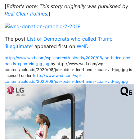
[
Editor's note: This story originally was published by
Real Clear Politics
.
]
The post
List of Democrats who called Trump
'illegitimate'
appeared first on
WND
.
http://www.wnd.com/wp-content/uploads/2020/08/joe-biden-dnc-
hands-cpan-vid-jpg.jpg
by http://www.wnd.com/wp-
content/uploads/2020/08/joe-biden-dnc-hands-cpan-vid-jpg.jpg is
licensed under
http://www.wnd.com/wp-
content/uploads/2020/08/joe-biden-dnc-hands-cpan-vid-jpg.jpg