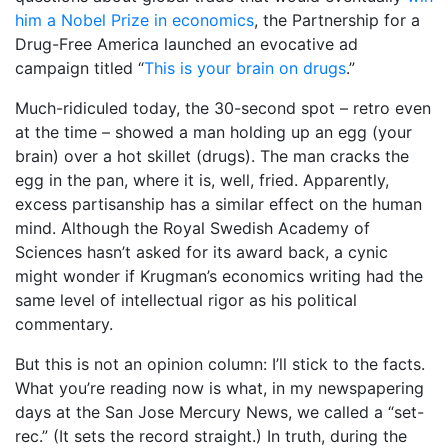
him a Nobel Prize in economics
, the Partnership for a
Drug-Free America launched an evocative ad
campaign titled “
This is your brain on drugs
.”
Much-ridiculed today, the 30-second spot – retro even
at the time – showed a man holding up an egg (your
brain) over a hot skillet (drugs). The man cracks the
egg in the pan, where it is, well, fried. Apparently,
excess partisanship has a similar effect on the human
mind. Although the Royal Swedish Academy of
Sciences hasn’t asked for its award back, a cynic
might wonder if Krugman’s economics writing had the
same level of intellectual rigor as his political
commentary.
But this is not an opinion column: I’ll stick to the facts.
What you’re reading now is what, in my newspapering
days at the San Jose Mercury News, we called a “set-
rec.” (It sets the record straight.) In truth, during the