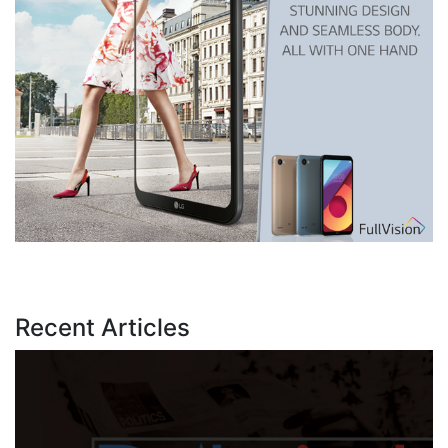
Recent Articles