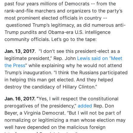
past four years
millions
of Democrats -- from the
rank-and-file marchers and organizers to the party’s
most prominent elected officials in country --
questioned Trump’s legitimacy, as did numerous anti-
Trump pundits and Obama-era U.S. intelligence
community officials. Let’s go to the tape:
Jan. 13, 2017
. “I don't see this president-elect as a
legitimate president,” Rep. John
Lewis said on “Meet
the Press
” while explaining why he would not attend
Trump’s inauguration. “I think the Russians participated
in helping this man get elected. And they helped
destroy the candidacy of Hillary Clinton.”
Jan. 16, 2017. “
Yes, I will respect the constitutional
prerogatives of the presidency,”
added
Rep. Don
Beyer, a Virginia Democrat. “But I will not be part of
normalizing or legitimizing a man whose election may
well have depended on the malicious foreign