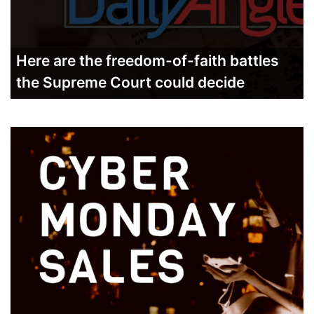
Here are the freedom-of-faith battles
the Supreme Court could decide