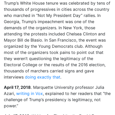
Trump’s White House tenure was celebrated by tens of
thousands of progressives in cities across the country
who marched in “Not My President Day” rallies. In
Georgia, Trump’s impeachment was one of the
demands of the organizers. In New York, those
attending the protests included Chelsea Clinton and
Mayor Bill de Blasio. In San Francisco, the event was
organized by the Young Democrats club. Although
most of the organizers took pains to point out that
they weren’t questioning the legitimacy of the
Electoral College or the results of the 2016 election,
thousands of marchers carried signs and gave
interviews
doing exactly that
.
April 17, 2018
. Marquette University professor Julia
Azari,
writing in Vox
, explained to her readers that “the
challenge of Trump’s presidency is legitimacy, not
power.”