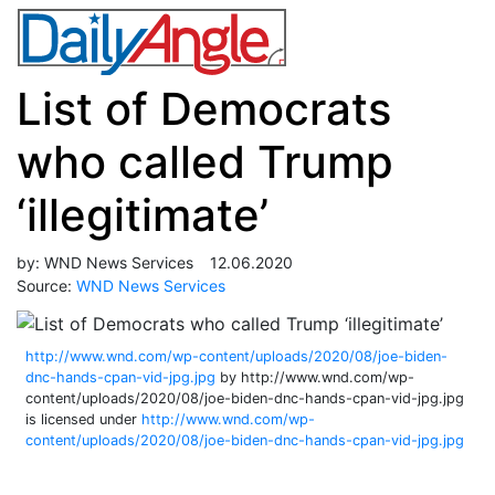
List of Democrats
who called Trump
‘illegitimate’
by:
WND News Services
12.06.2020
Source:
WND News Services
http://www.wnd.com/wp-content/uploads/2020/08/joe-biden-
dnc-hands-cpan-vid-jpg.jpg
by http://www.wnd.com/wp-
content/uploads/2020/08/joe-biden-dnc-hands-cpan-vid-jpg.jpg
is licensed under
http://www.wnd.com/wp-
content/uploads/2020/08/joe-biden-dnc-hands-cpan-vid-jpg.jpg