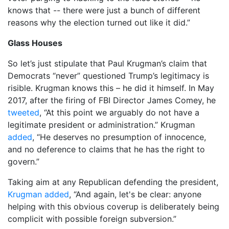
knows that -- there were just a bunch of different
reasons why the election turned out like it did.”
Glass Houses
So let’s just stipulate that Paul Krugman’s claim that
Democrats “never” questioned Trump’s legitimacy is
risible. Krugman knows this – he did it himself. In May
2017, after the firing of FBI Director James Comey, he
tweeted
, “At this point we arguably do not have a
legitimate president or administration.” Krugman
added
, “He deserves no presumption of innocence,
and no deference to claims that he has the right to
govern.”
Taking aim at any Republican defending the president,
Krugman added
, “And again, let's be clear: anyone
helping with this obvious coverup is deliberately being
complicit with possible foreign subversion.”