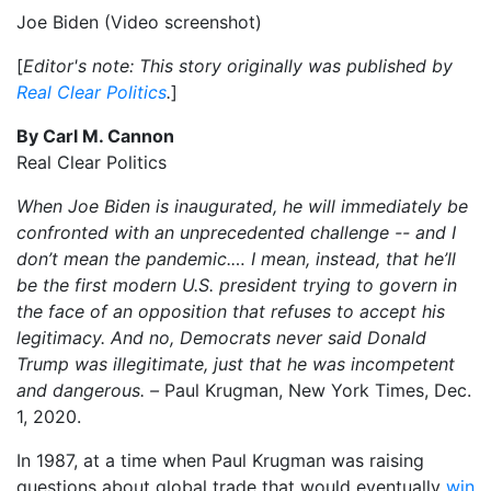
Joe Biden (Video screenshot)
[
Editor's note: This story originally was published by
Real Clear Politics
.
]
By Carl M. Cannon
Real Clear Politics
When Joe Biden is inaugurated, he will immediately be
confronted with an unprecedented challenge -- and I
don’t mean the pandemic.… I mean, instead, that he’ll
be the first modern U.S. president trying to govern in
the face of an opposition that refuses to accept his
legitimacy. And no, Democrats never said Donald
Trump was illegitimate, just that he was incompetent
and dangerous. –
Paul Krugman, New York Times, Dec.
1, 2020.
In 1987, at a time when Paul Krugman was raising
questions about global trade that would eventually
win