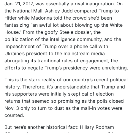
Jan. 21, 2017, was essentially a rival inauguration. On
the National Mall, Ashley Judd compared Trump to
Hitler while Madonna told the crowd she’d been
fantasizing “an awful lot about blowing up the White
House.” From the goofy Steele dossier, the
politicization of the intelligence community, and the
impeachment of Trump over a phone call with
Ukraine’s president to the mainstream media
abrogating its traditional rules of engagement, the
efforts to negate Trump’s presidency were unrelenting.
This is the stark reality of our country’s recent political
history. Therefore, it’s understandable that Trump and
his supporters were initially skeptical of election
returns that seemed so promising as the polls closed
Nov. 3 only to turn to dust as the mail-in votes were
counted.
But here’s another historical fact: Hillary Rodham