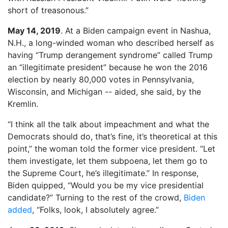
short of treasonous.”
May 14, 2019
. At a Biden campaign event in Nashua,
N.H., a long-winded woman who described herself as
having “Trump derangement syndrome” called Trump
an “illegitimate president” because he won the 2016
election by nearly 80,000 votes in Pennsylvania,
Wisconsin, and Michigan -- aided, she said, by the
Kremlin.
“I think all the talk about impeachment and what the
Democrats should do, that’s fine, it’s theoretical at this
point,” the woman told the former vice president. “Let
them investigate, let them subpoena, let them go to
the Supreme Court, he’s illegitimate.” In response,
Biden quipped, “Would you be my vice presidential
candidate?” Turning to the rest of the crowd,
Biden
added
, “Folks, look, I absolutely agree.”