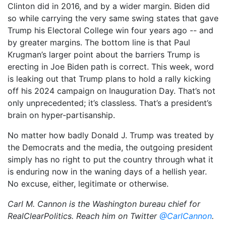
Clinton did in 2016, and by a wider margin. Biden did
so while carrying the very same swing states that gave
Trump his Electoral College win four years ago -- and
by greater margins. The bottom line is that Paul
Krugman’s larger point about the barriers Trump is
erecting in Joe Biden path is correct. This week, word
is leaking out that Trump plans to hold a rally kicking
off his 2024 campaign on Inauguration Day. That’s not
only unprecedented; it’s classless. That’s a president’s
brain on hyper-partisanship.
No matter how badly Donald J. Trump was treated by
the Democrats and the media, the outgoing president
simply has no right to put the country through what it
is enduring now in the waning days of a hellish year.
No excuse, either, legitimate or otherwise.
Carl M. Cannon is the Washington bureau chief for
RealClearPolitics. Reach him on Twitter
@CarlCannon
.