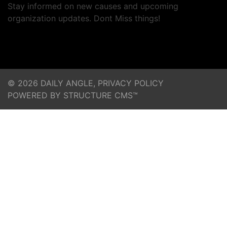
Stay informed on new causes and upcoming
organization updates. Dont Miss things!
© 2026 DAILY ANGLE,
PRIVACY POLICY
POWERED BY STRUCTURE CMS™