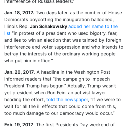
interference of Russia’s leaders.”
Jan. 18, 2017.
Two days later, as the number of House
Democrats boycotting the inauguration ballooned,
Illinois Rep.
Jan Schakowsky
added her name to the
list
“
in protest of a president who used bigotry, fear,
and lies to win an election that was tainted by foreign
interference and voter suppression and who intends to
betray the interests of the ordinary working people
who put him in office.”
Jan. 20, 2017
. A headline in the Washington Post
informed readers that “the campaign to impeach
President Trump has begun.” Actually, Trump wasn’t
yet president when Ron Fein, an activist lawyer
heading the effort,
told the newspaper
, “If we were to
wait for all the ill effects that could come from this,
too much damage to our democracy would occur.”
Feb. 19, 2017
. The first Presidents Day weekend of