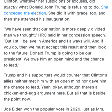
Clinton, whatever her suspicions or excuses, did
exactly
what Donald John Trump is refusing to do.
She
conceded the election
. She did it with grace, too, and
then she attended his inauguration.
“We have seen that our nation is more deeply divided
than we thought,” HRC said in her concession speech.
“But I still believe in America and I always will. And if
you do, then we must accept this result and then look
to the future. Donald Trump is going to be our
president. We owe him an open mind and the chance
to lead.”
Trump and his supporters would counter that Clinton’s
allies neither met him with an open mind nor gave him
the chance to lead. Yeah, okay, although there’s a
chicken-and-egg argument here. But all that is beside
the point now.
Joe Biden won the popular vote in 2020, just as Mrs.