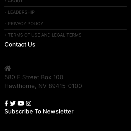
ABOUT
LEADERSHIP
PRIVACY POLICY
TERMS OF USE AND LEGAL TERMS
Contact Us
580 E Street Box 100
Hawthorne, NV 89415-0100
Subscribe To Newsletter