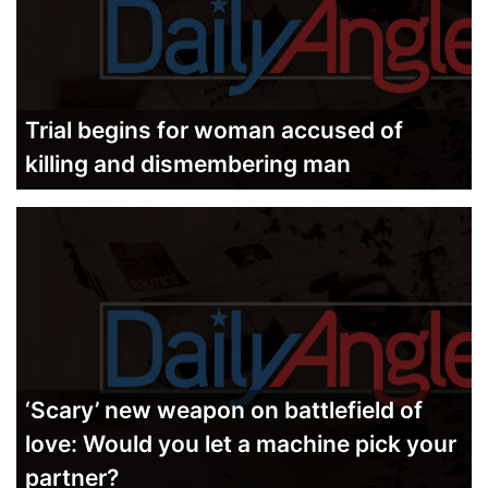
Trial begins for woman accused of
killing and dismembering man
‘Scary’ new weapon on battlefield of
love: Would you let a machine pick your
partner?