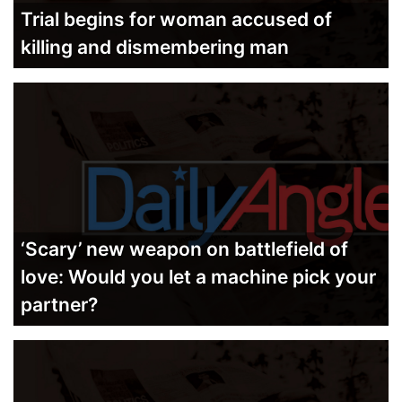
Trial begins for woman accused of
killing and dismembering man
‘Scary’ new weapon on battlefield of
love: Would you let a machine pick your
partner?