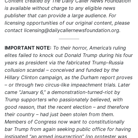
Content created by The Daily Caller News Foundation
is available without charge to any eligible news
publisher that can provide a large audience. For
licensing opportunities of our original content, please
contact licensing@dailycallernewsfoundation.org.
IMPORTANT NOTE:
To their horror, America’s ruling
elites failed to knock out Donald Trump during his four
years as president via the fabricated Trump-Russia
collusion scandal – conceived and funded by the
Hillary Clinton campaign, as the Durham report proves
– or through two circus-like impeachment trials. Later
came “January 6,” a demonstration-turned-riot by
Trump supporters who passionately believed, with
good reason, that the recent election – and therefore
their country – had just been stolen from them.
Members of Congress now want to constitutionally
bar Trump from again seeking public office for having
instigated “an armed insurrection” (no protester was