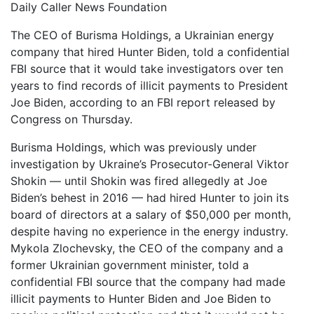
Daily Caller News Foundation
The CEO of Burisma Holdings, a Ukrainian energy
company that hired Hunter Biden, told a confidential
FBI source that it would take investigators over ten
years to find records of illicit payments to President
Joe Biden, according to an FBI report released by
Congress on Thursday.
Burisma Holdings, which was previously under
investigation by Ukraine’s Prosecutor-General Viktor
Shokin — until Shokin was fired allegedly at Joe
Biden’s behest in 2016 — had hired Hunter to join its
board of directors at a salary of $50,000 per month,
despite having no experience in the energy industry.
Mykola Zlochevsky, the CEO of the company and a
former Ukrainian government minister, told a
confidential FBI source that the company had made
illicit payments to Hunter Biden and Joe Biden to