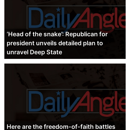
‘Head of the snake’: Republican for
president unveils detailed plan to
unravel Deep State
Here are the freedom-of-faith battles