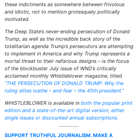
these indictments as somewhere between frivolous
and idiotic, not to mention grotesquely politically
motivated.
The Deep State’s never-ending persecution of Donald
Trump, as well as the incredible back story of the
totalitarian agenda Trump’s persecutors are attempting
to implement in America and why Trump represents a
mortal threat to their nefarious designs – is the focus
of the blockbuster July issue of WND’s critically
acclaimed monthly Whistleblower magazine, titled
“THE PERSECUTION OF DONALD TRUMP: Why the
ruling elites loathe – and fear – the 45th president.”
WHISTLEBLOWER is available in
both the popular print
edition and a state-of-the-art digital version, either
single issues or discounted annual subscriptions.
SUPPORT TRUTHFUL JOURNALISM. MAKE A