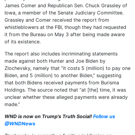
James Comer and Republican Sen. Chuck Grassley of
Iowa, a member of the Senate Judiciary Committee.
Grassley and Comer received the report from
whistleblowers at the FBI, though they had requested
it from the Bureau on May 3 after being made aware
of its existence.
The report also includes incriminating statements
made against both Hunter and Joe Biden by
Zlochevsky, namely that “it costs 5 (million) to pay one
Biden, and 5 (million) to another Biden,” suggesting
that both Bidens received payments from Burisma
Holdings. The source noted that “at [the] time, it was
unclear whether these alleged payments were already
made.”
WND is now on Trump's Truth Social!
Follow us
@WNDNews