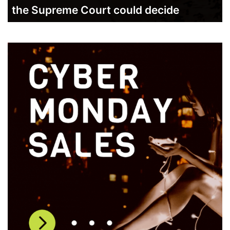
the Supreme Court could decide