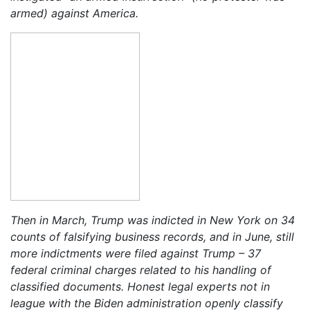
armed) against America.
Then in March, Trump was indicted in New York on 34
counts of falsifying business records, and in June, still
more indictments were filed against Trump – 37
federal criminal charges related to his handling of
classified documents. Honest legal experts not in
league with the Biden administration openly classify