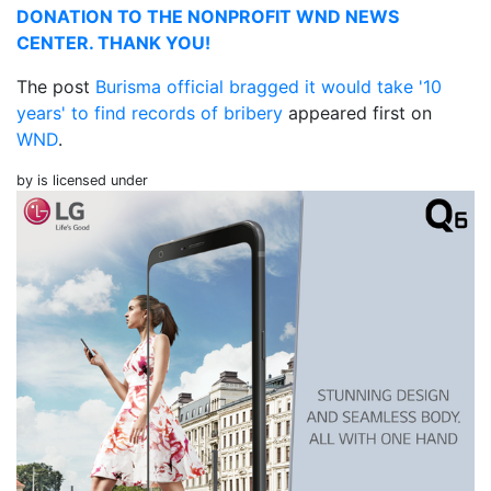
DONATION TO THE NONPROFIT WND NEWS
CENTER. THANK YOU!
The post
Burisma official bragged it would take '10
years' to find records of bribery
appeared first on
WND
.
by is licensed under