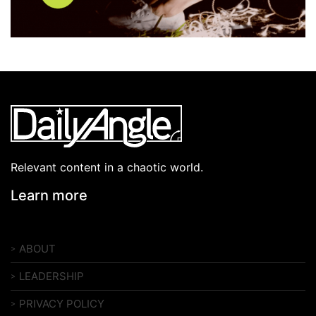
Relevant content in a chaotic world.
Learn more
ABOUT
LEADERSHIP
PRIVACY POLICY