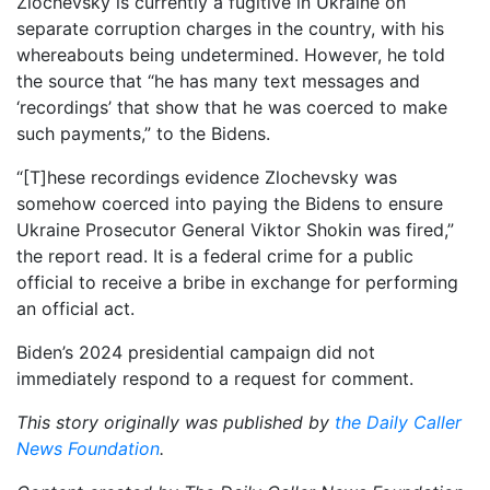
Zlochevsky is currently a fugitive in Ukraine on
separate corruption charges in the country, with his
whereabouts being undetermined. However, he told
the source that “he has many text messages and
‘recordings’ that show that he was coerced to make
such payments,” to the Bidens.
“[T]hese recordings evidence Zlochevsky was
somehow coerced into paying the Bidens to ensure
Ukraine Prosecutor General Viktor Shokin was fired,”
the report read. It is a federal crime for a public
official to receive a bribe in exchange for performing
an official act.
Biden’s 2024 presidential campaign did not
immediately respond to a request for comment.
This story originally was published by
the Daily Caller
News Foundation
.