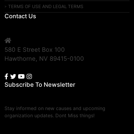
TERMS OF USE AND LEGAL TERMS
Contact Us
580 E Street Box 100
Hawthorne, NV 89415-0100
Subscribe To Newsletter
Stay informed on new causes and upcoming
organization updates. Dont Miss things!