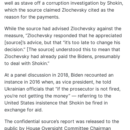
well as stave off a corruption investigation by Shokin,
which the source claimed Zlochevsky cited as the
reason for the payments.
While the source had advised Zlochevsky against the
measure, “Zlochevsky responded that he appreciated
[source]’s advice, but that “it’s too late to change his
decision.” [The source] understood this to mean that
Zlochevsky had already paid the Bidens, presumably
to deal with Shokin.”
At a panel discussion in 2018, Biden recounted an
instance in 2016 when, as vice president, he told
Ukrainian officials that “if the prosecutor is not fired,
you’re not getting the money” — referring to the
United States insistence that Shokin be fired in
exchange for aid.
The confidential source’s report was released to the
public by House Oversight Committee Chairman