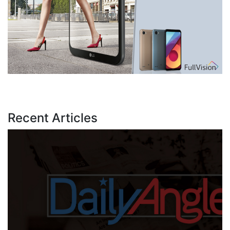
Recent Articles