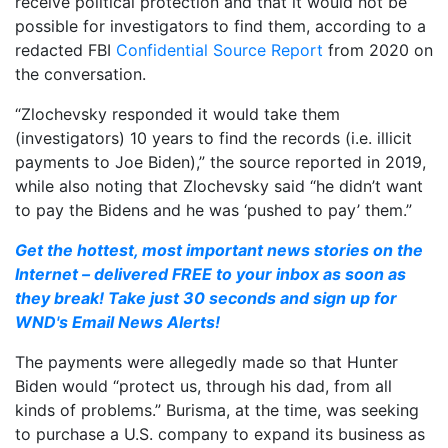
receive political protection and that it would not be
possible for investigators to find them, according to a
redacted FBI
Confidential Source Report
from 2020 on
the conversation.
“Zlochevsky responded it would take them
(investigators) 10 years to find the records (i.e. illicit
payments to Joe Biden),” the source reported in 2019,
while also noting that Zlochevsky said “he didn’t want
to pay the Bidens and he was ‘pushed to pay’ them.”
Get the hottest, most important news stories on the
Internet – delivered FREE to your inbox as soon as
they break! Take just 30 seconds and sign up for
WND's Email News Alerts!
The payments were allegedly made so that Hunter
Biden would “protect us, through his dad, from all
kinds of problems.” Burisma, at the time, was seeking
to purchase a U.S. company to expand its business as