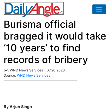
Burisma official
bragged it would take
‘10 years’ to find
records of bribery
by:
WND News Services
07.20.2023
Source:
WND News Services
By Arjun Singh