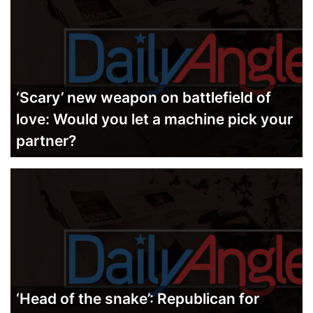
‘Scary’ new weapon on battlefield of
love: Would you let a machine pick your
partner?
‘Head of the snake’: Republican for