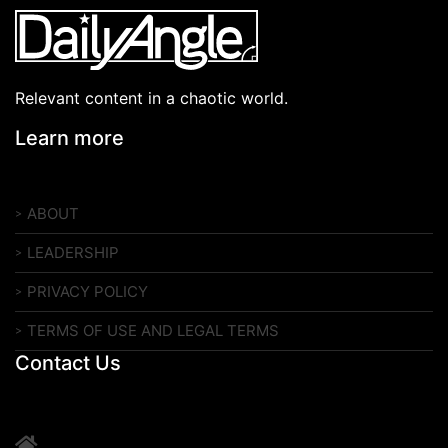
Relevant content in a chaotic world.
Learn more
ABOUT
LEADERSHIP
PRIVACY POLICY
TERMS OF USE AND LEGAL TERMS
Contact Us