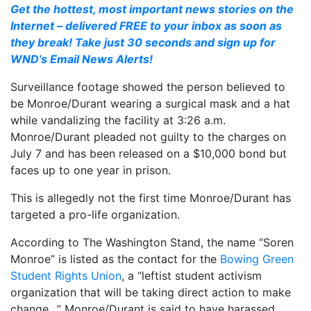
Get the hottest, most important news stories on the
Internet – delivered FREE to your inbox as soon as
they break! Take just 30 seconds and sign up for
WND's Email News Alerts!
Surveillance footage showed the person believed to
be Monroe/Durant wearing a surgical mask and a hat
while vandalizing the facility at 3:26 a.m.
Monroe/Durant pleaded not guilty to the charges on
July 7 and has been released on a $10,000 bond but
faces up to one year in prison.
This is allegedly not the first time Monroe/Durant has
targeted a pro-life organization.
According to The Washington Stand, the name “Soren
Monroe” is listed as the contact for the
Bowing Green
Student Rights Union
, a “leftist student activism
organization that will be taking direct action to make
change…” Monroe/Durant is said to have harassed