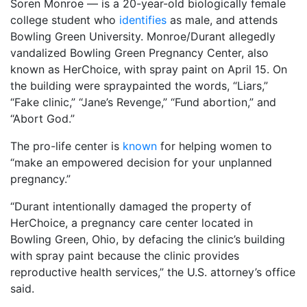
Soren Monroe — is a 20-year-old biologically female
college student who
identifies
as male, and attends
Bowling Green University. Monroe/Durant allegedly
vandalized Bowling Green Pregnancy Center, also
known as HerChoice, with spray paint on April 15. On
the building were spraypainted the words, “Liars,”
“Fake clinic,” “Jane’s Revenge,” “Fund abortion,” and
“Abort God.”
The pro-life center is
known
for helping women to
“make an empowered decision for your unplanned
pregnancy.”
“Durant intentionally damaged the property of
HerChoice, a pregnancy care center located in
Bowling Green, Ohio, by defacing the clinic’s building
with spray paint because the clinic provides
reproductive health services,” the U.S. attorney’s office
said.