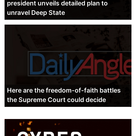
president unveils detailed plan to
unravel Deep State
Here are the freedom-of-faith battles
the Supreme Court could decide