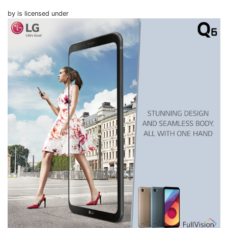
by is licensed under