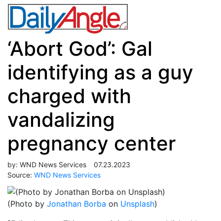
‘Abort God’: Gal
identifying as a guy
charged with
vandalizing
pregnancy center
by:
WND News Services
07.23.2023
Source:
WND News Services
(Photo by
Jonathan Borba
on
Unsplash
)