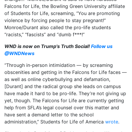
Falcons for Life, the Bowling Green University affiliate
of Students for Life, screaming, “You are promoting
violence by forcing people to stay pregnant!”
Monroe/Durant also called the pro-life students
“racists,” “fascists” and “dumb f***!”
WND is now on Trump's Truth Social!
Follow us
@WNDNews
“Through in-person intimidation — by screaming
obscenities and getting in the Falcons for Life faces —
as well as online cyberbullying and defamation,
[Durant] and the radical group she leads on campus
have made it hard to be pro-life. They’re not giving up
yet, though. The Falcons for Life are currently getting
help from SFLA’s legal counsel over this matter and
have sent a demand letter to the school
administration,” Students for Life of America
wrote
.