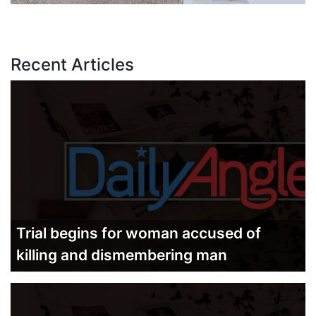
Recent Articles
Trial begins for woman accused of
killing and dismembering man