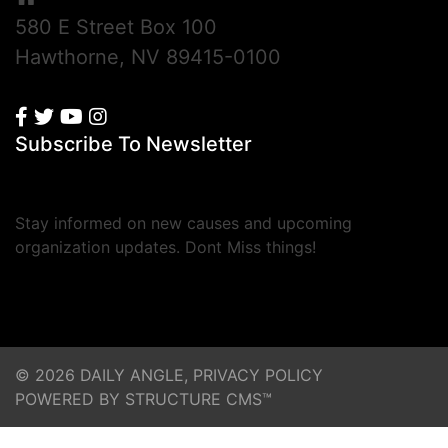
580 E Street Box 100
Hawthorne, NV 89415-0100
Subscribe To Newsletter
Stay informed on new causes and upcoming
organization updates. Dont Miss things!
© 2026 DAILY ANGLE,
PRIVACY POLICY
POWERED BY STRUCTURE CMS™