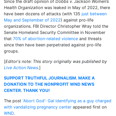
Since the draft opinion of
Dobbs v. Jackson Women’s
Health Organization
was leaked in May of 2022, there
have been dozens of attacks (with 135
just between
May and September of 2022
) against pro-life
organizations. FBI Director Christopher Wray told the
Senate Homeland Security Committee in November
that
70% of abortion-related violence
and threats
since then have been perpetrated against pro-life
groups.
[
Editor's note: This story originally was published by
Live Action News
.
]
SUPPORT TRUTHFUL JOURNALISM. MAKE A
DONATION TO THE NONPROFIT WND NEWS
CENTER. THANK YOU!
The post
'Abort God': Gal identifying as a guy charged
with vandalizing pregnancy center
appeared first on
WND
.