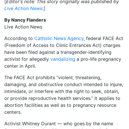
[
Editor's note: This story originally was published by
Live Action News
.
]
By Nancy Flanders
Live Action News
According to
Catholic News Agency
, federal FACE Act
(Freedom of Access to Clinic Entrances Act) charges
have been filed against a transgender-identifying
activist for allegedly
vandalizing
a pro-life pregnancy
center in April.
The FACE Act prohibits “violent, threatening,
damaging, and obstructive conduct intended to injure,
intimidate, or interfere with the right to seek, obtain,
or provide reproductive health services.” It applies to
abortion facilities as well as to pregnancy resource
centers.
Activist Whitney Durant — who goes by the name